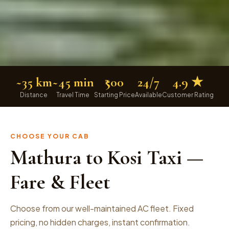
~35 km
~45 min
₹500
24/7
4.9 ★
Distance
Travel Time
Starting Price
Available
Customer Rating
CHOOSE YOUR CAB
Mathura to Kosi Taxi —
Fare & Fleet
Choose from our well-maintained AC fleet. Fixed
pricing, no hidden charges, instant confirmation.