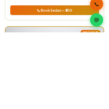
📞
📞 Book Sedan — ₹500
💬
BEST VALUE
Innova / SUV
₹700
one way
Toyota Innova Crysta, Ertiga, XL6
✅ 6–7 Passengers