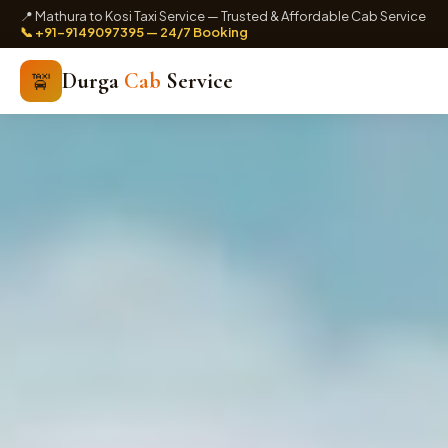
📍 Mathura to Kosi Taxi Service — Trusted & Affordable Cab Service
📞 +91-9149097395 — 24/7 Booking
Durga
Cab
Service
🚖