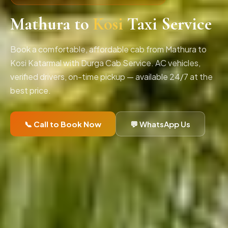
Mathura to
Kosi
Taxi Service
Book a comfortable, affordable cab from Mathura to
Kosi Katarmal with Durga Cab Service. AC vehicles,
verified drivers, on-time pickup — available 24/7 at the
best price.
📞 Call to Book Now
💬 WhatsApp Us