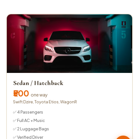
Sedan / Hatchback
₹500
one way
Swift Dzire, Toyota Etios, WagonR
✅ 4 Passengers
✅ Full AC + Music
✅ 2 Luggage Bags
✅ Verified Driver