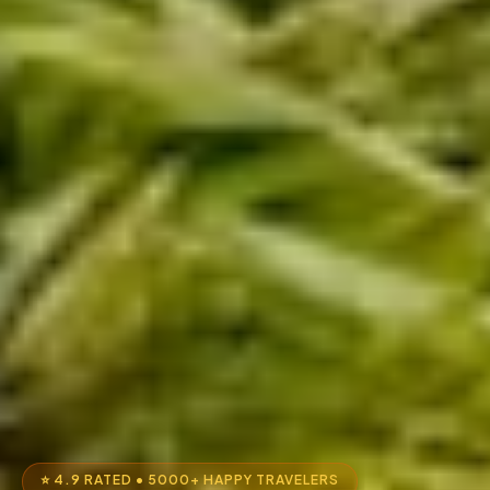
⭐ 4.9 RATED • 5000+ HAPPY TRAVELERS